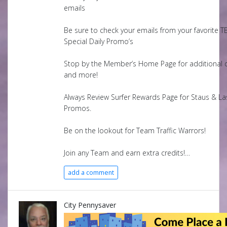
emails
Be sure to check your emails from your favorite TE’
Special Daily Promo’s
Stop by the Member’s Home Page for additional d
and more!
Always Review Surfer Rewards Page for Staus & La
Promos.
Be on the lookout for Team Traffic Warrors!
Join any Team and earn extra credits!…
add a comment
City Pennysaver