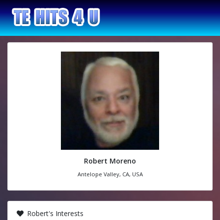
Robert Moreno
Antelope Valley, CA, USA
Robert's Interests