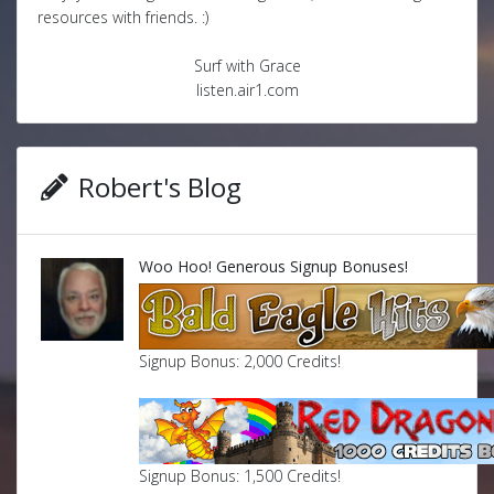
resources with friends. :)
Surf with Grace
listen.air1.com
Robert's Blog
Woo Hoo! Generous Signup Bonuses!
Signup Bonus: 2,000 Credits!
Signup Bonus: 1,500 Credits!