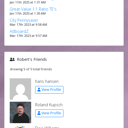
Jan 11th 2025 at 1:31 AM
Great Value 1:1 Ratio TE's
Jan 11th 2025 at 1:30 AM
City Pennysaver
Mar 17th 2023 at 9:58 AM
AdboardZ
Mar 17th 2023 at 9:57 AM
Robert's Friends
showing 5 of 5 total friends
hans hansen
View Profile
Roland Kupsch
View Profile