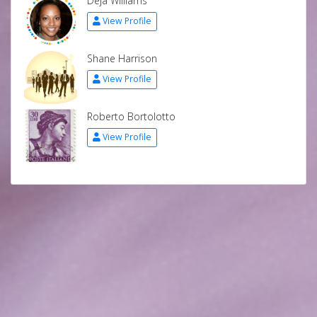
Deja Williams
View Profile
Shane Harrison
View Profile
Roberto Bortolotto
View Profile