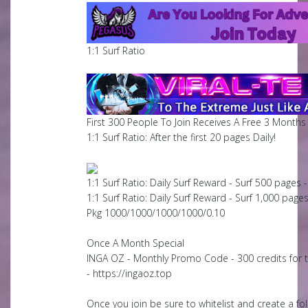
1:1 Surf Ratio
First 300 People To Join Receives A Free 3 Months
1:1 Surf Ratio: After the first 20 pages Daily!
1:1 Surf Ratio: Daily Surf Reward - Surf 500 pages 
1:1 Surf Ratio: Daily Surf Reward - Surf 1,000 pag
Pkg 1000/1000/1000/1000/0.10
Once A Month Special
INGA OZ - Monthly Promo Code - 300 credits for tr
- https://ingaoz.top
Once you join be sure to whitelist and create a fol