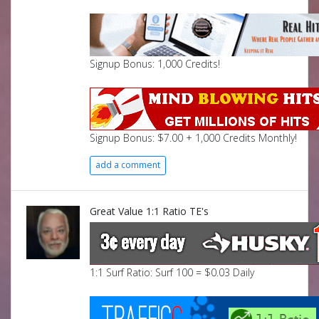
Signup Bonus: 1,000 Credits!
Signup Bonus: $7.00 + 1,000 Credits Monthly!
add a comment
Great Value 1:1 Ratio TE's
1:1 Surf Ratio: Surf 100 = $0.03 Daily