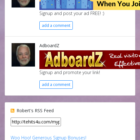
Signup and post your ad FREE! :)
add a comment
AdboardZ
Signup and promote your link!
add a comment
Robert's RSS Feed
Woo Hoo! Generous Signup Bonuses!