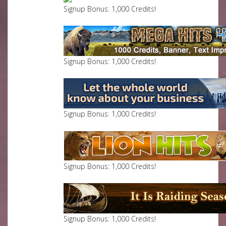
Signup Bonus: 1,000 Credits!
Signup Bonus: 1,000 Credits!
Signup Bonus: 1,000 Credits!
Signup Bonus: 1,000 Credits!
Signup Bonus: 1,000 Credits!