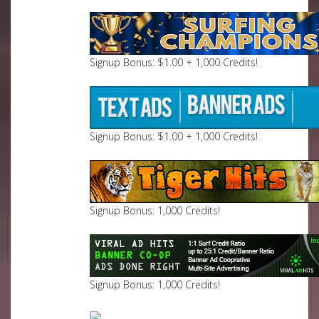
Signup Bonus: $1.00 + 1,000 Credits!
Signup Bonus: $1.00 + 1,000 Credits!
Signup Bonus: 1,000 Credits!
Signup Bonus: 1,000 Credits!