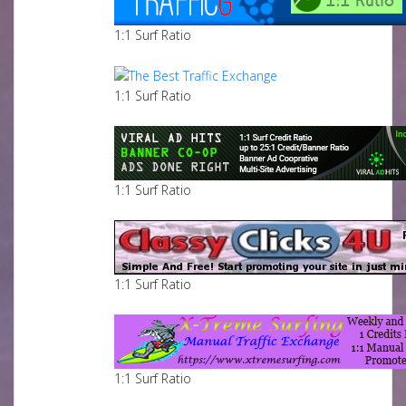
1:1 Surf Ratio
1:1 Surf Ratio
1:1 Surf Ratio
1:1 Surf Ratio
1:1 Surf Ratio