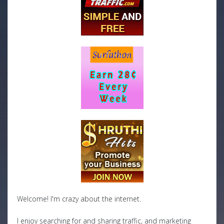
Welcome! I'm crazy about the internet.
I enjoy searching for and sharing traffic, and marketing