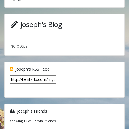
joseph's Blog
no posts
joseph's RSS Feed
joseph's Friends
showing 12 of 12 total friends