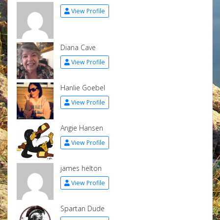
View Profile
Diana Cave
View Profile
Hanlie Goebel
View Profile
Angie Hansen
View Profile
james helton
View Profile
Spartan Dude