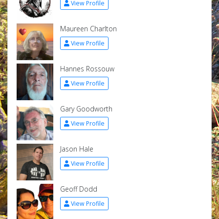
View Profile
Maureen Charlton
View Profile
Hannes Rossouw
View Profile
Gary Goodworth
View Profile
Jason Hale
View Profile
Geoff Dodd
View Profile