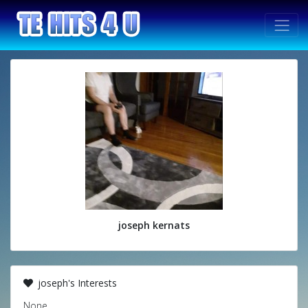
joseph kernats
joseph's Interests
None.