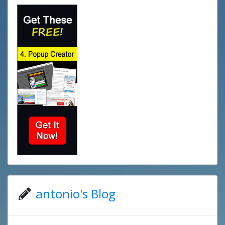
antonio's Blog