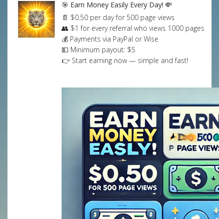
🎯 Earn Money Easily Every Day! 💸
📄 $0.50 per day for 500 page views
👥 $1 for every referral who views 1000 pages
💰 Payments via PayPal or Wise
💵 Minimum payout: $5
👉 Start earning now — simple and fast!