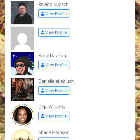
Roland Kupsch
View Profile
View Profile
Barry Davison
View Profile
Danielle akablush
View Profile
Deja Williams
View Profile
Shane Harrison