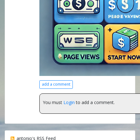
add a comment
You must
Login
to add a comment.
antonio's RSS Feed