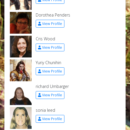
Dorothea Penders
View Profile
Cris Wood
View Profile
Yuriy Chunihin
View Profile
richard Umbarger
View Profile
sonia leed
View Profile