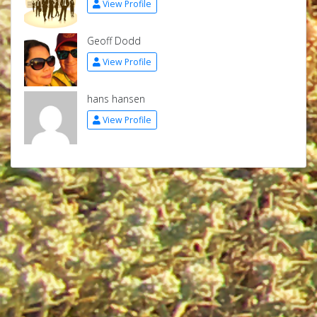
View Profile
Geoff Dodd
View Profile
hans hansen
View Profile