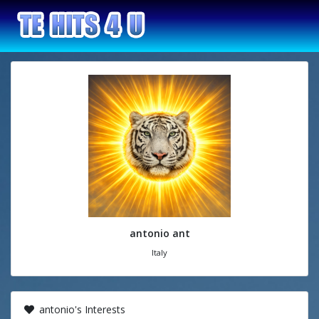
antonio ant
Italy
antonio's Interests