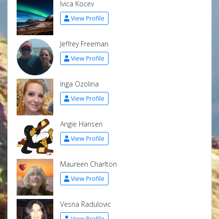
Ivica Kocev
View Profile
Jeffrey Freeman
View Profile
Inga Ozolina
View Profile
Angie Hansen
View Profile
Maureen Charlton
View Profile
Vesna Radulovic
View Profile