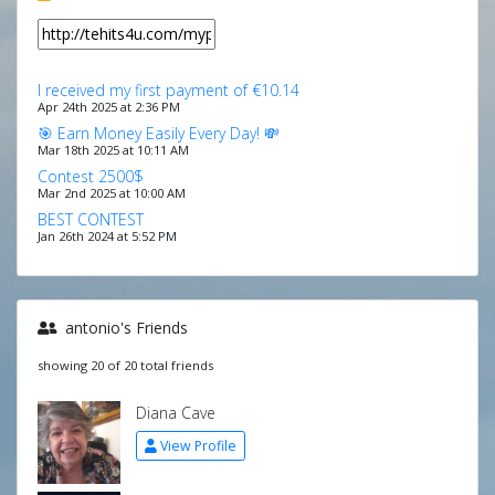
I received my first payment of €10.14
Apr 24th 2025 at 2:36 PM
🎯 Earn Money Easily Every Day! 💸
Mar 18th 2025 at 10:11 AM
Contest 2500$
Mar 2nd 2025 at 10:00 AM
BEST CONTEST
Jan 26th 2024 at 5:52 PM
antonio's Friends
showing 20 of 20 total friends
Diana Cave
View Profile