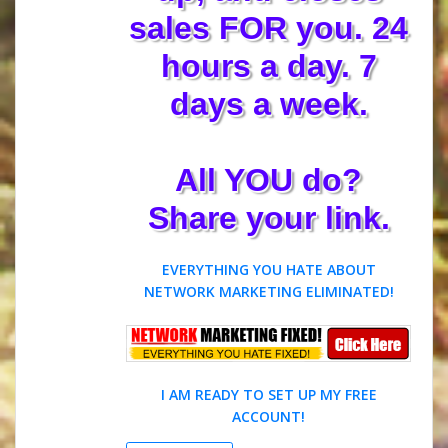
sales FOR you. 24
hours a day. 7
days a week.
All YOU do?
Share your link.
EVERYTHING YOU HATE ABOUT
NETWORK MARKETING ELIMINATED!
I AM READY TO SET UP MY FREE
ACCOUNT!