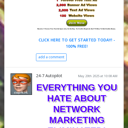
CLICK HERE TO GET STARTED TODAY! -
100% FREE!
add a comment
24-7 Autopilot
May 20th 2025 at 10:08 AM
EVERYTHING YOU
HATE ABOUT
NETWORK
MARKETING