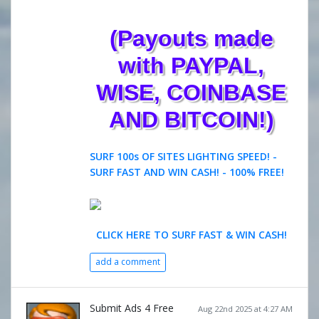
(Payouts made
with PAYPAL,
WISE, COINBASE
AND BITCOIN!)
SURF 100s OF SITES LIGHTING SPEED! -
SURF FAST AND WIN CASH! - 100% FREE!
CLICK HERE TO SURF FAST & WIN CASH!
add a comment
Submit Ads 4 Free
Aug 22nd 2025 at 4:27 AM