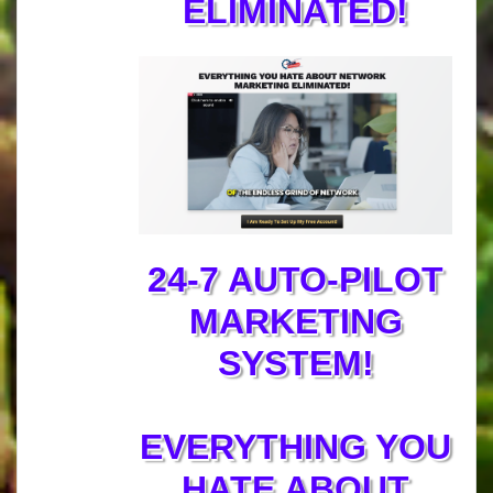
ELIMINATED!
24-7 AUTO-PILOT
MARKETING
SYSTEM!
EVERYTHING YOU
HATE ABOUT