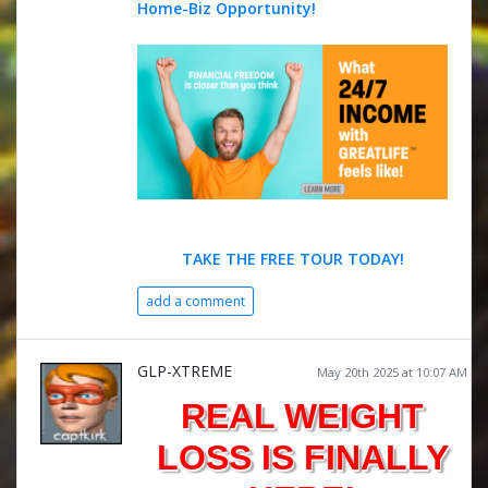
Home-Biz Opportunity!
TAKE THE FREE TOUR TODAY!
add a comment
GLP-XTREME
May 20th 2025 at 10:07 AM
REAL WEIGHT
LOSS IS FINALLY