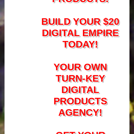
BUILD YOUR $20
DIGITAL EMPIRE
TODAY!
YOUR OWN
TURN-KEY
DIGITAL
PRODUCTS
AGENCY!