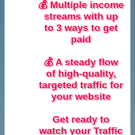
💰 Multiple income
streams with up
to 3 ways to get
paid
💰 A steady flow
of high-quality,
targeted traffic for
your website
Get ready to
watch your Traffic