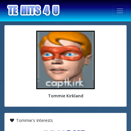
Tommie Kirkland
Tommie's Interests