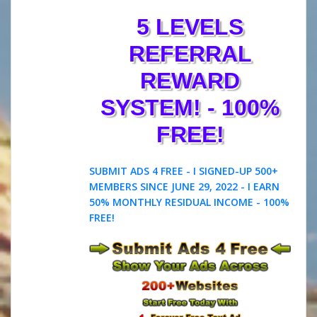
5 LEVELS
REFERRAL
REWARD
SYSTEM! - 100%
FREE!
SUBMIT ADS 4 FREE - I SIGNED-UP 500+
MEMBERS SINCE JUNE 29, 2022 - I EARN
50% MONTHLY RESIDUAL INCOME - 100%
FREE!