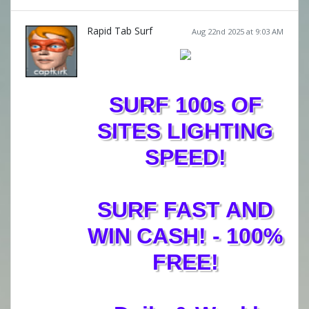
Rapid Tab Surf
Aug 22nd 2025 at 9:03 AM
SURF 100s OF
SITES LIGHTING
SPEED!
SURF FAST AND
WIN CASH! - 100%
FREE!