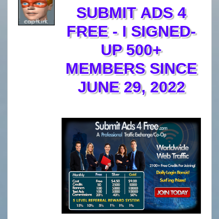
SUBMIT ADS 4
FREE - I SIGNED-
UP 500+
MEMBERS SINCE
JUNE 29, 2022