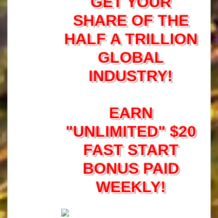
GET YOUR
SHARE OF THE
HALF A TRILLION
GLOBAL
INDUSTRY!
EARN
"UNLIMITED" $20
FAST START
BONUS PAID
WEEKLY!