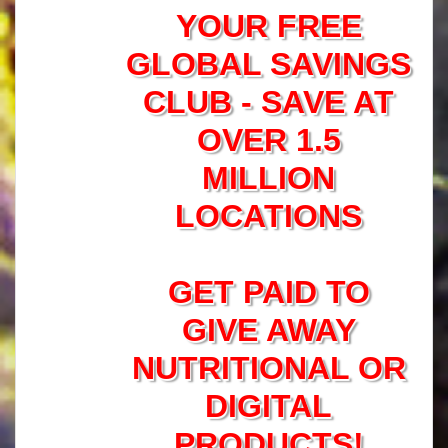
YOUR FREE
GLOBAL SAVINGS
CLUB - SAVE AT
OVER 1.5
MILLION
LOCATIONS
GET PAID TO
GIVE AWAY
NUTRITIONAL OR
DIGITAL
PRODUCTS!