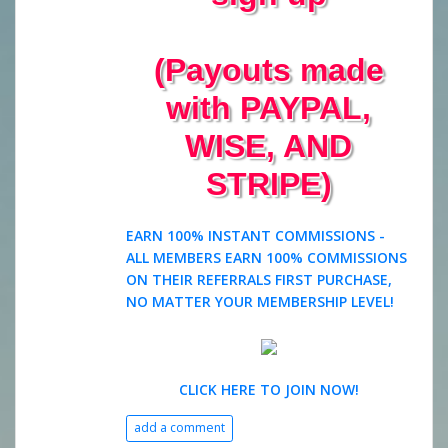
(Payouts made
with PAYPAL,
WISE, AND
STRIPE)
EARN 100% INSTANT COMMISSIONS -
ALL MEMBERS EARN 100% COMMISSIONS
ON THEIR REFERRALS FIRST PURCHASE,
NO MATTER YOUR MEMBERSHIP LEVEL!
CLICK HERE TO JOIN NOW!
add a comment