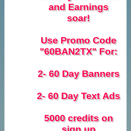
and Earnings
soar!
Use Promo Code
"60BAN2TX" For:
2- 60 Day Banners
2- 60 Day Text Ads
5000 credits on
sign up