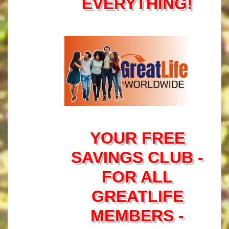
EVERYTHING!
YOUR FREE
SAVINGS CLUB -
FOR ALL
GREATLIFE
MEMBERS -