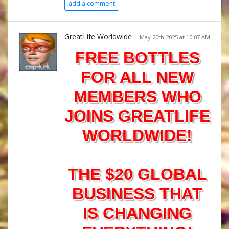
add a comment
GreatLife Worldwide
May 20th 2025 at 10:07 AM
FREE BOTTLES
FOR ALL NEW
MEMBERS WHO
JOINS GREATLIFE
WORLDWIDE!
THE $20 GLOBAL
BUSINESS THAT
IS CHANGING