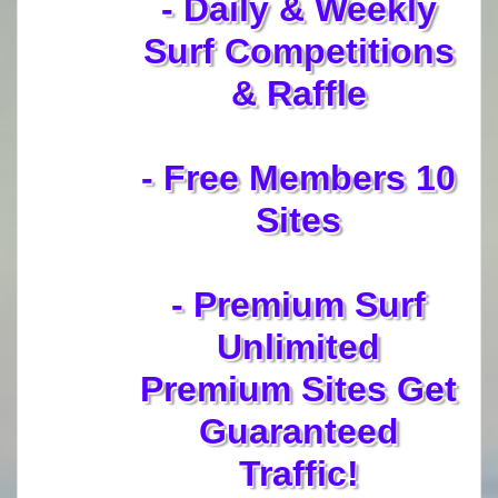
- Daily & Weekly
Surf Competitions
& Raffle
- Free Members 10
Sites
- Premium Surf
Unlimited
Premium Sites Get
Guaranteed
Traffic!