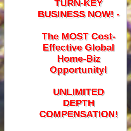
TURN-KEY
BUSINESS NOW! -
The MOST Cost-
Effective Global
Home-Biz
Opportunity!
UNLIMITED
DEPTH
COMPENSATION!