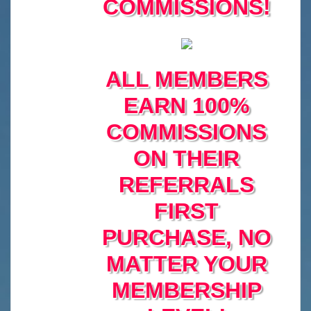
COMMISSIONS!
ALL MEMBERS
EARN 100%
COMMISSIONS
ON THEIR
REFERRALS
FIRST
PURCHASE, NO
MATTER YOUR
MEMBERSHIP