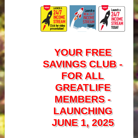
YOUR FREE
SAVINGS CLUB -
FOR ALL
GREATLIFE
MEMBERS -
LAUNCHING
JUNE 1, 2025