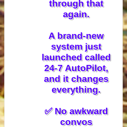
through that
again.
A brand-new
system just
launched called
24-7 AutoPilot,
and it changes
everything.
✅ No awkward
convos