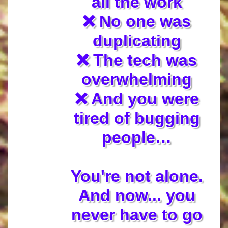
all the work
❌ No one was
duplicating
❌ The tech was
overwhelming
❌ And you were
tired of bugging
people…
You're not alone.
And now... you
never have to go