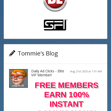
Tommie's Blog
Daily Ad Clicks - Elite
Aug 21st 2025 at 1:01 AM
VIP Member!
FREE MEMBERS
EARN 100%
INSTANT