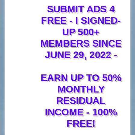
SUBMIT ADS 4
FREE - I SIGNED-
UP 500+
MEMBERS SINCE
JUNE 29, 2022 -
EARN UP TO 50%
MONTHLY
RESIDUAL
INCOME - 100%
FREE!