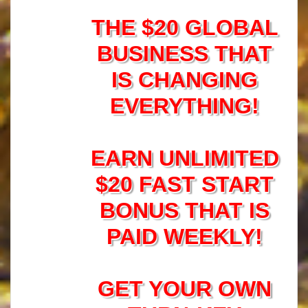
THE $20 GLOBAL
BUSINESS THAT
IS CHANGING
EVERYTHING!
EARN UNLIMITED
$20 FAST START
BONUS THAT IS
PAID WEEKLY!
GET YOUR OWN