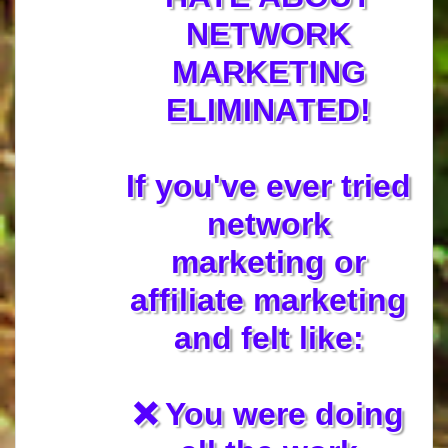
NETWORK
MARKETING
ELIMINATED!
If you've ever tried
network
marketing or
affiliate marketing
and felt like:
❌ You were doing