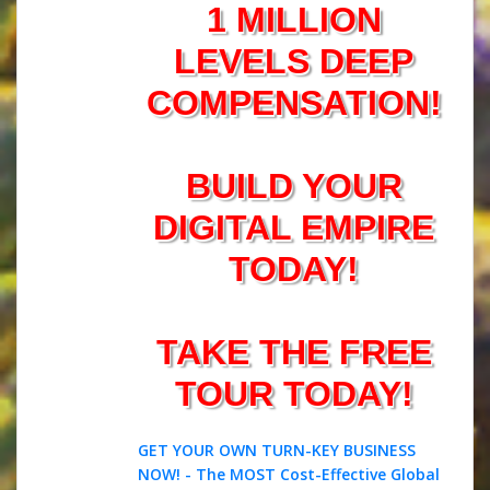
1 MILLION
LEVELS DEEP
COMPENSATION!
BUILD YOUR
DIGITAL EMPIRE
TODAY!
TAKE THE FREE
TOUR TODAY!
GET YOUR OWN TURN-KEY BUSINESS
NOW! - The MOST Cost-Effective Global