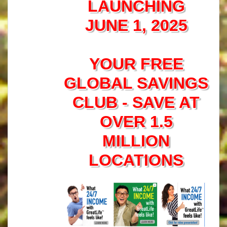
LAUNCHING
JUNE 1, 2025
YOUR FREE
GLOBAL SAVINGS
CLUB - SAVE AT
OVER 1.5
MILLION
LOCATIONS