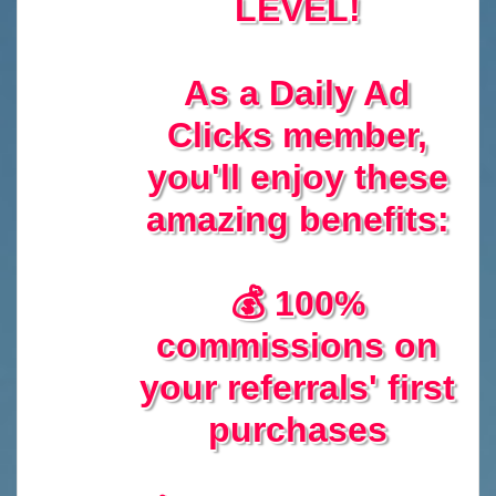
LEVEL!
As a Daily Ad
Clicks member,
you'll enjoy these
amazing benefits:
💰 100%
commissions on
your referrals' first
purchases