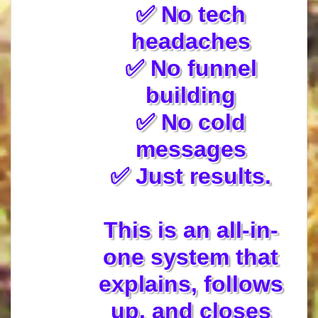
✅ No tech
headaches
✅ No funnel
building
✅ No cold
messages
✅ Just results.
This is an all-in-
one system that
explains, follows
up, and closes