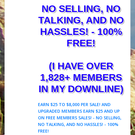
NO SELLING, NO
TALKING, AND NO
HASSLES! - 100%
FREE!
(I HAVE OVER
1,828+ MEMBERS
IN MY DOWNLINE)
EARN $25 TO $8,000 PER SALE! AND
UPGRADED MEMBERS EARN $25 AND UP
ON FREE MEMBERS SALES! - NO SELLING,
NO TALKING, AND NO HASSLES! - 100%
FREE!