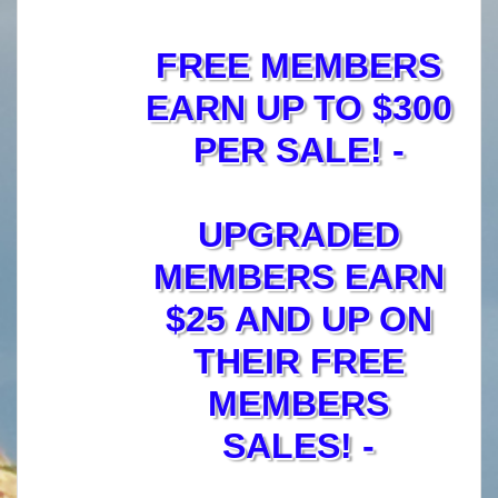
FREE MEMBERS
EARN UP TO $300
PER SALE! -
UPGRADED
MEMBERS EARN
$25 AND UP ON
THEIR FREE
MEMBERS
SALES! -