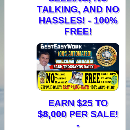
TALKING, AND NO
HASSLES! - 100%
FREE!
EARN $25 TO
$8,000 PER SALE!
-