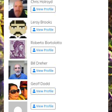
Chris Holroyd
View Profile
Leroy Brooks
View Profile
Roberto Bortolotto
View Profile
Bill Dreher
View Profile
Geoff Dodd
View Profile
View Profile