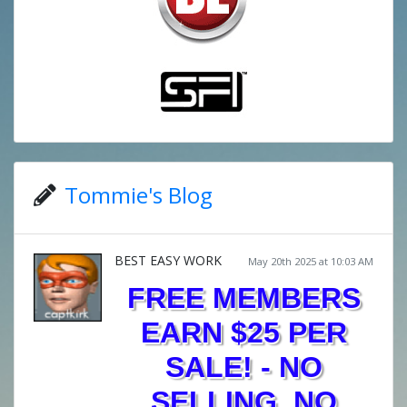
Tommie's Blog
BEST EASY WORK
May 20th 2025 at 10:03 AM
FREE MEMBERS
EARN $25 PER
SALE! - NO
SELLING, NO