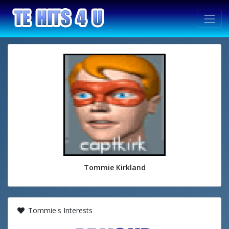
Tommie Kirkland
Tommie's Interests