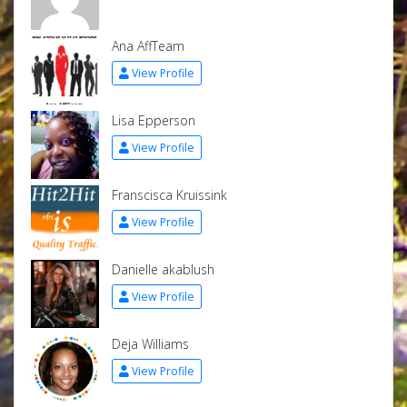
Ana AffTeam
View Profile
Lisa Epperson
View Profile
Franscisca Kruissink
View Profile
Danielle akablush
View Profile
Deja Williams
View Profile