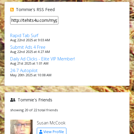
Tommie's RSS Feed
Rapid Tab Surf
Aug 22nd 2025 at 9:03 AM
Submit Ads 4 Free
Aug 22nd 2025 at 4:27 AM
Daily Ad Clicks - Elite VIP Member!
Aug 21st 2025 at 1:01 AM
24-7 Autopilot
May 20th 2025 at 10:08 AM
Tommie's Friends
showing 20 of 22 total friends
Susan McCook
View Profile