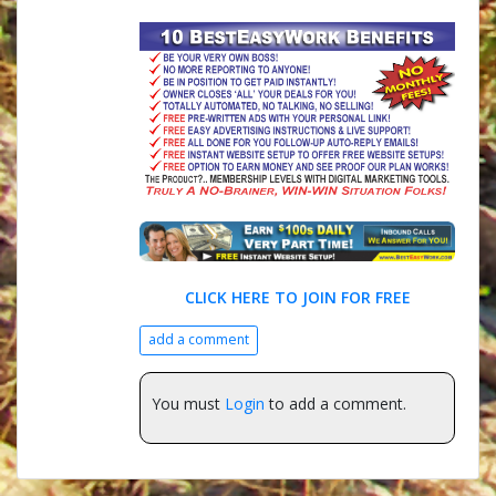
CLICK HERE TO JOIN FOR FREE
add a comment
You must
Login
to add a comment.