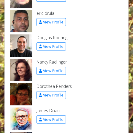
eric drula
View Profile
Douglas Roehrig
View Profile
Nancy Radlinger
View Profile
Dorothea Penders
View Profile
James Doan
View Profile