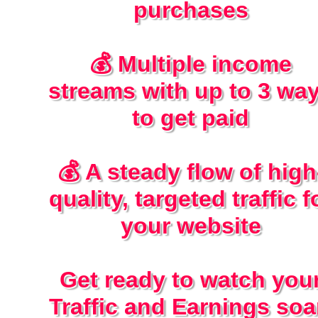
purchases
💰 Multiple income
streams with up to 3 wa
to get paid
💰 A steady flow of high
quality, targeted traffic f
your website
Get ready to watch you
Traffic and Earnings soa