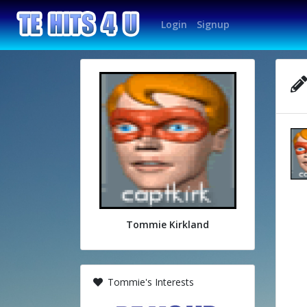
Login
Signup
Tommie Kirkland
Tommie's Interests