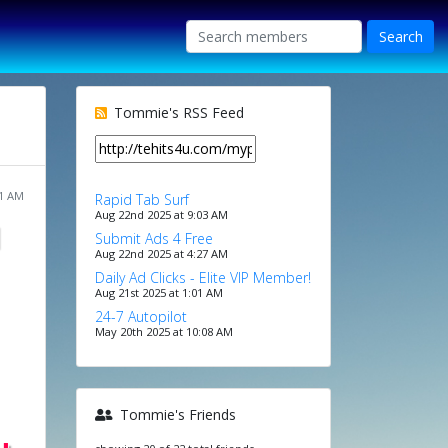
Tommie's RSS Feed
01 AM
Rapid Tab Surf
Aug 22nd 2025 at 9:03 AM
Submit Ads 4 Free
Aug 22nd 2025 at 4:27 AM
Daily Ad Clicks - Elite VIP Member!
Aug 21st 2025 at 1:01 AM
24-7 Autopilot
May 20th 2025 at 10:08 AM
Tommie's Friends