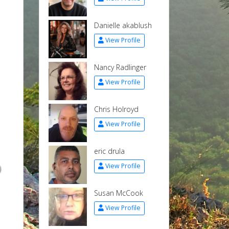
Danielle akablush
View Profile
Nancy Radlinger
View Profile
Chris Holroyd
View Profile
eric drula
p
View Profile
Susan McCook
View Profile