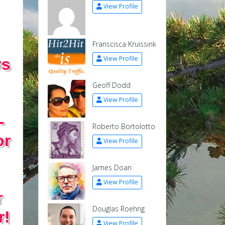
View Profile
Franscisca Kruissink
View Profile
ys
Geoff Dodd
View Profile
-
Roberto Bortolotto
or
View Profile
James Doan
View Profile
r
Douglas Roehrig
r!
View Profile