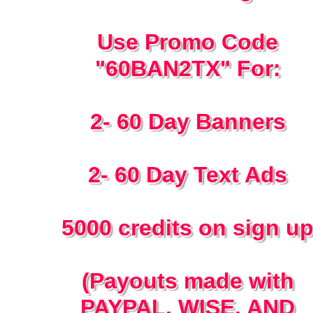
Use Promo Code
"60BAN2TX" For:
2- 60 Day Banners
2- 60 Day Text Ads
5000 credits on sign u
(Payouts made with
PAYPAL, WISE, AND