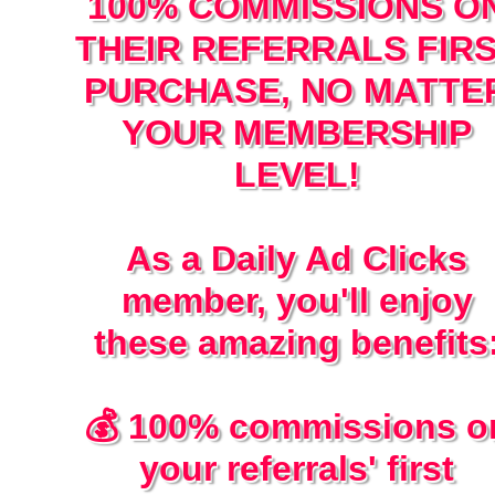
100% COMMISSIONS O
THEIR REFERRALS FIR
PURCHASE, NO MATTE
YOUR MEMBERSHIP
LEVEL!
As a Daily Ad Clicks
member, you'll enjoy
these amazing benefits
💰 100% commissions o
your referrals' first