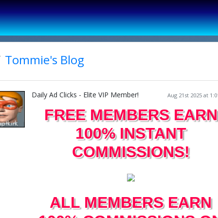
Tommie's Blog
Daily Ad Clicks - Elite VIP Member!
Aug 21st 2025 at 1:
FREE MEMBERS EARN
100% INSTANT
COMMISSIONS!
ALL MEMBERS EARN