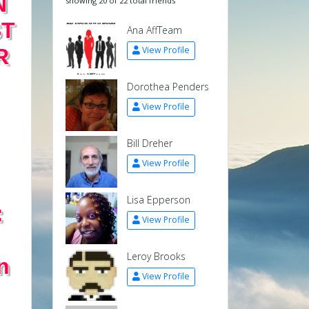
N
showing 20 of 22 total friends
ST
Ana AffTeam
R
View Profile
Dorothea Penders
View Profile
Bill Dreher
View Profile
Lisa Epperson
:
View Profile
Leroy Brooks
n
View Profile