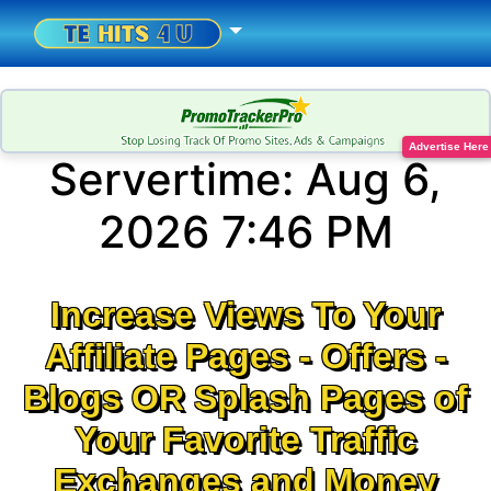
Advertise Here
Servertime:
Aug 6,
2026 7:46 PM
Increase Views To Your
Affiliate Pages - Offers -
Blogs OR Splash Pages of
Your Favorite Traffic
Exchanges and Money