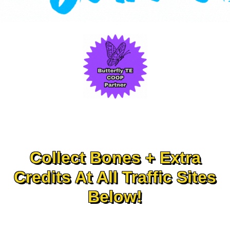
Collect Bones + Extra
Credits At All Traffic Sites
Below!