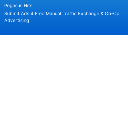
Pegasus Hits
Submit Ads 4 Free Manual Traffic Exchange & Co-Op
Advertising