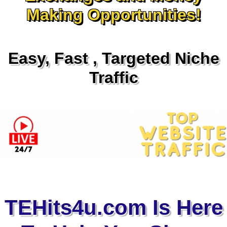
Making Opportunities!
Easy, Fast , Targeted Niche
Traffic
TEHits4u.com Is Here