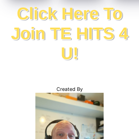
Click Here To
Join TE HITS 4
U!
Created By