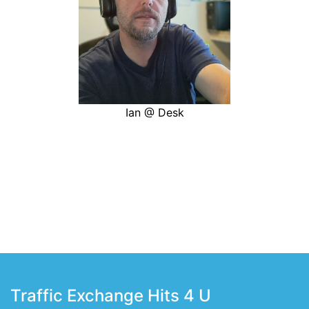
Ian @ Desk
Traffic Exchange Hits 4 U