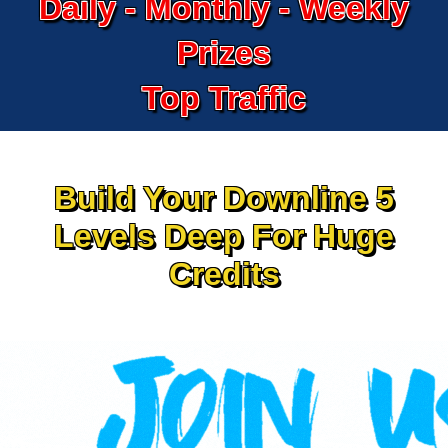
Daily - Monthly - Weekly
Prizes
Top Traffic
Build Your Downline 5
Levels Deep For Huge
Credits