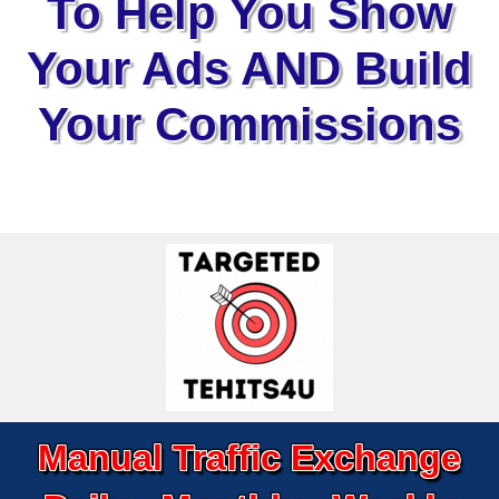
To Help You Show
Your Ads AND Build
Your Commissions
Manual Traffic Exchange