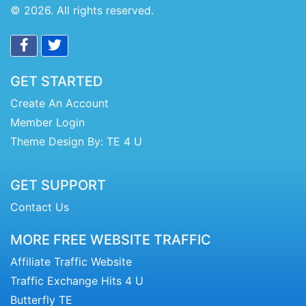
© 2026. All rights reserved.
GET STARTED
Create An Account
Member Login
Theme Design By: TE 4 U
GET SUPPORT
Contact Us
MORE FREE WEBSITE TRAFFIC
Affiliate Traffic Website
Traffic Exchange Hits 4 U
Butterfly TE