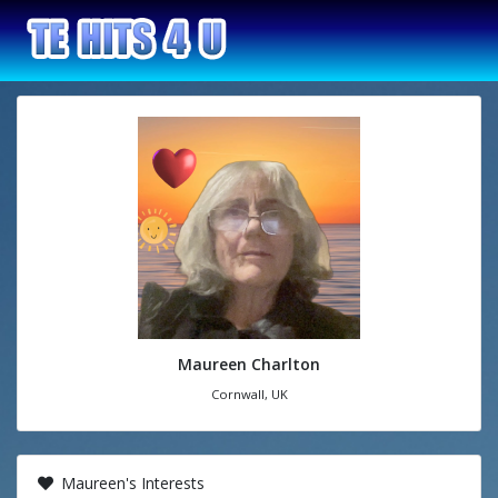
Maureen Charlton
Cornwall, UK
Maureen's Interests