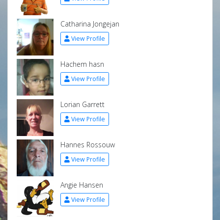
Catharina Jongejan
View Profile
Hachem hasn
View Profile
Lorian Garrett
View Profile
Hannes Rossouw
View Profile
Angie Hansen
View Profile