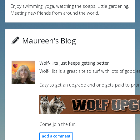
Enjoy swimming, yoga, watching the soaps. Little gardening.
Meeting new friends from around the world.
Maureen's Blog
Wolf-Hits just keeps getting better
Wolf-Hits is a great site to surf with lots of goodie
Easy to get an upgrade and one gets paid to promo
Come join the fun.
add a comment