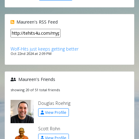
Maureen's RSS Feed
Wolf-Hits just keeps getting better
Oct 22nd 2024 at 2:09 PM
Maureen's Friends
showing 20 of 51 total friends
Douglas Roehrig
View Profile
Scott Rohn
View Profile