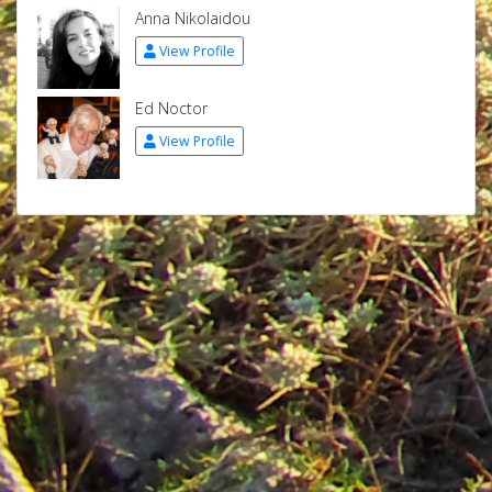
Anna Nikolaidou
View Profile
Ed Noctor
View Profile