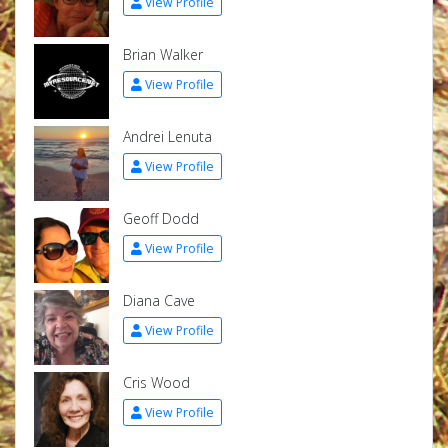
View Profile
Brian Walker
View Profile
Andrei Lenuta
View Profile
Geoff Dodd
View Profile
Diana Cave
View Profile
Cris Wood
View Profile