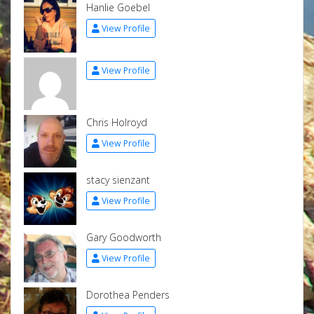
Hanlie Goebel
View Profile
View Profile
Chris Holroyd
View Profile
stacy sienzant
View Profile
Gary Goodworth
View Profile
Dorothea Penders