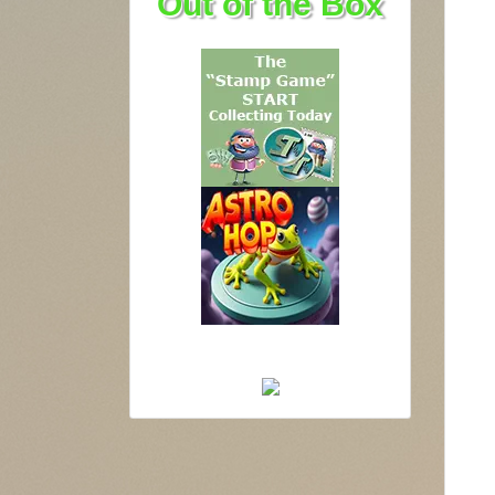
Out of the Box