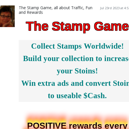
The Stamp Game, all about Traffic, Fun
Jul 23rd 2023 at 4:
and Rewards
The Stamp Game
Collect Stamps Worldwide!
Build your collection to increas
your Stoins!
Win extra ads and convert Stoi
to useable $Cash.
POSITIVE rewards every