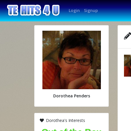
Login
Signup
Dorothea Penders
Dorothea's Interests