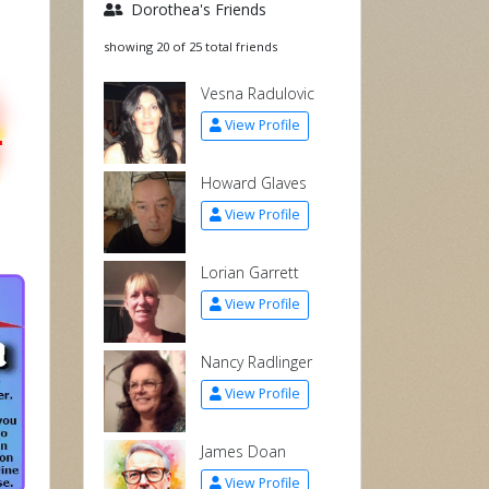
Dorothea's Friends
showing 20 of 25 total friends
Vesna Radulovic
L
View Profile
Howard Glaves
View Profile
Lorian Garrett
View Profile
Nancy Radlinger
View Profile
James Doan
View Profile