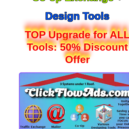
Design Tools
TOP Upgrade for AL
Tools: 50% Discount
Offer