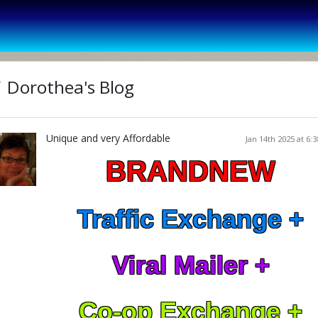
Dorothea's Blog
Unique and very Affordable
Jan 14th 2025 at 6:
BRANDNEW
Traffic Exchange +
Viral Mailer +
Co-op Exchange +