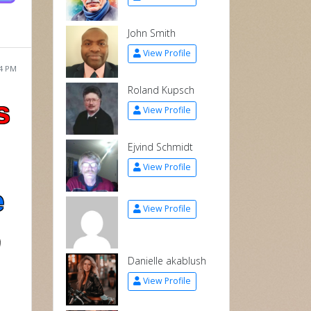
John Smith
View Profile
04 PM
Roland Kupsch
s
View Profile
Ejvind Schmidt
View Profile
e
View Profile
,
Danielle akablush
View Profile