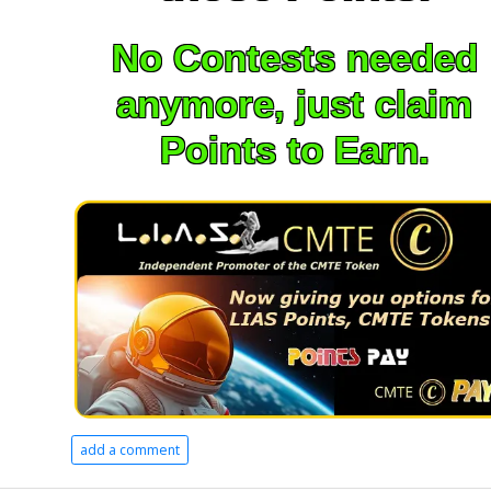
No Contests needed
anymore, just claim
Points to Earn.
add a comment