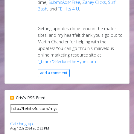
time,
SubmitAds4Free
,
Zaney Clicks
,
Surf
Bash
, and
TE Hits 4 U
.
Getting updates done around the mailer
sites, and my heartfelt thank you's go out to
Martin Chandler for helping with the
updates! You can go thru his marvelous
online marketing resource site at
"_blank">ReduceTheHype.com
add a comment
Cris's RSS Feed
Catching up
Aug 12th 2024 at 2:23 PM