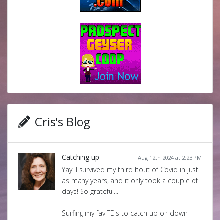
Cris's Blog
Catching up
Aug 12th 2024 at 2:23 PM
Yay! I survived my third bout of Covid in just
as many years, and it only took a couple of
days! So grateful...
Surfing my fav TE's to catch up on down