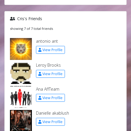
Cris's Friends
showing 7 of 7 total friends
antonio ant
View Profile
Leroy Brooks
View Profile
Ana AffTeam
View Profile
Danielle akablush
View Profile