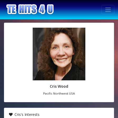
Cris Wood
Pacific Northwest USA
Cris's Interests