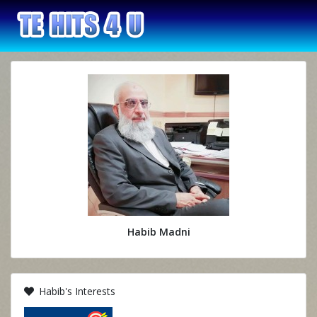
Habib Madni
Habib's Interests