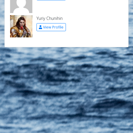
Yuriy Chunihin
View Profile