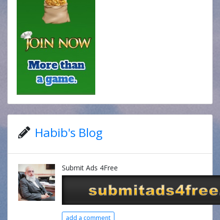
Habib's Blog
Submit Ads 4Free
add a comment