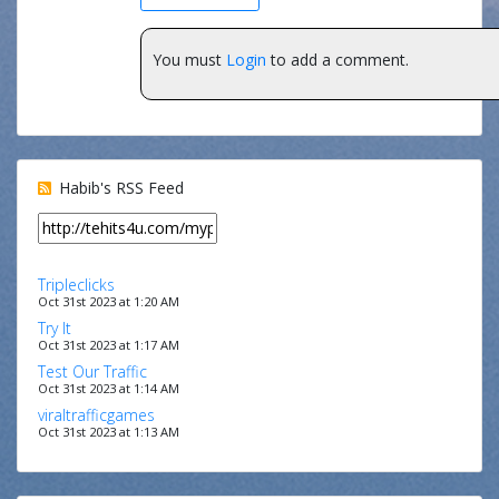
You must
Login
to add a comment.
Habib's RSS Feed
Tripleclicks
Oct 31st 2023 at 1:20 AM
Try It
Oct 31st 2023 at 1:17 AM
Test Our Traffic
Oct 31st 2023 at 1:14 AM
viraltrafficgames
Oct 31st 2023 at 1:13 AM