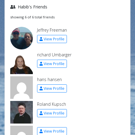
Habib's Friends
showing 6 of 6 total friends
Jeffrey Freeman
View Profile
richard Umbarger
View Profile
hans hansen
View Profile
Roland Kupsch
View Profile
View Profile